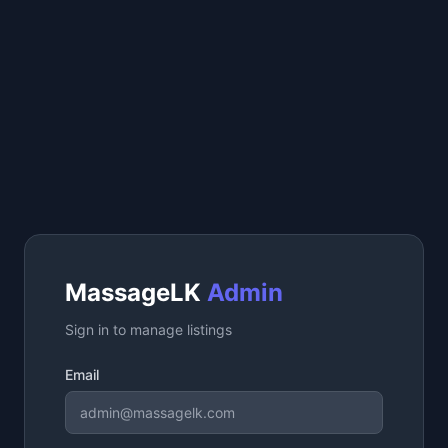
MassageLK
Admin
Sign in to manage listings
Email