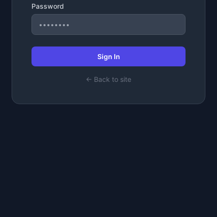
Password
Sign In
← Back to site