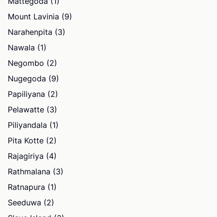
Mattegoda (1)
Mount Lavinia (9)
Narahenpita (3)
Nawala (1)
Negombo (2)
Nugegoda (9)
Papiliyana (2)
Pelawatte (3)
Piliyandala (1)
Pita Kotte (2)
Rajagiriya (4)
Rathmalana (3)
Ratnapura (1)
Seeduwa (2)