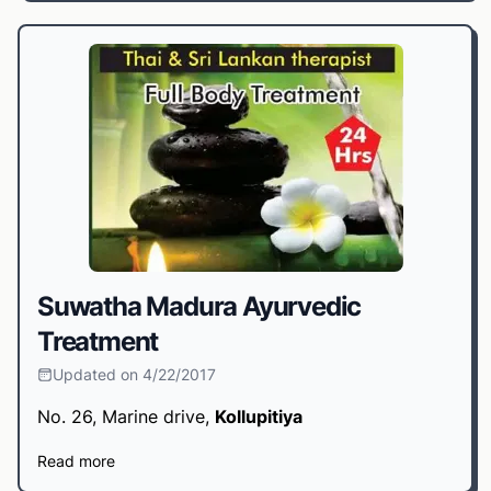
Suwatha Madura Ayurvedic
Treatment
Updated on 4/22/2017
No. 26, Marine drive,
Kollupitiya
Read more