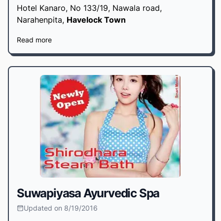
Hotel Kanaro, No 133/19, Nawala road,
Narahenpita,
Havelock Town
Read more
Suwapiyasa Ayurvedic Spa
Updated on 8/19/2016