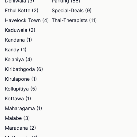
Dehiwala (3)
Parking (55)
Ethul Kotte (2)
Special-Deals (9)
Havelock Town (4)
Thai-Therapists (11)
Kaduwela (2)
Kandana (1)
Kandy (1)
Kelaniya (4)
Kiribathgoda (6)
Kirulapone (1)
Kollupitiya (5)
Kottawa (1)
Maharagama (1)
Malabe (3)
Maradana (2)