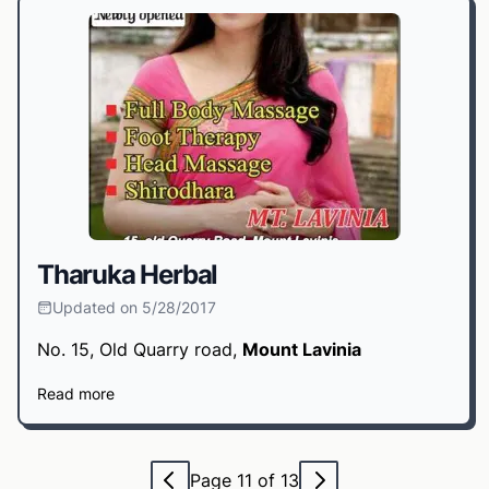
Tharuka Herbal
Updated on 5/28/2017
No. 15, Old Quarry road,
Mount Lavinia
Read more
Page 11 of 13