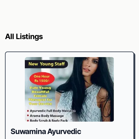
All Listings
Suwamina Ayurvedic