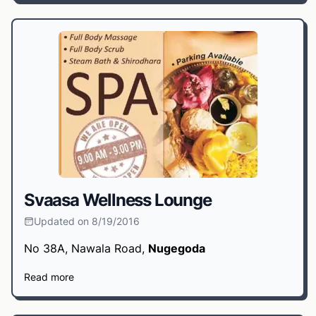
Svaasa Wellness Lounge
Updated on 8/19/2016
No 38A, Nawala Road,
Nugegoda
Read more