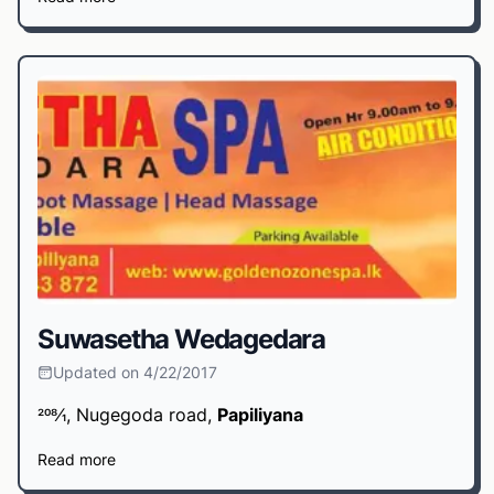
Suwasetha Wedagedara
Updated on 4/22/2017
208⁄1, Nugegoda road,
Papiliyana
Read more