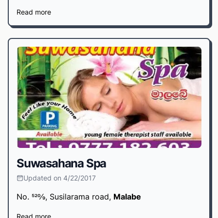
Read more
Suwasahana Spa
Updated on 4/22/2017
No. 520⁄9, Susilarama road,
Malabe
Read more