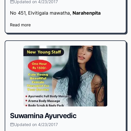
Updated on 4/23/2017
No 451, Elvitigala mawatha,
Narahenpita
Read more
Suwamina Ayurvedic
Updated on 4/23/2017