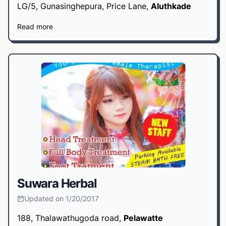
LG/5, Gunasinghepura, Price Lane,
Aluthkade
Read more
Suwara Herbal
Updated on 1/20/2017
188, Thalawathugoda road,
Pelawatte