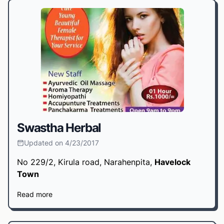
Swastha Herbal
Updated on 4/23/2017
No 229/2, Kirula road, Narahenpita,
Havelock
Town
Read more