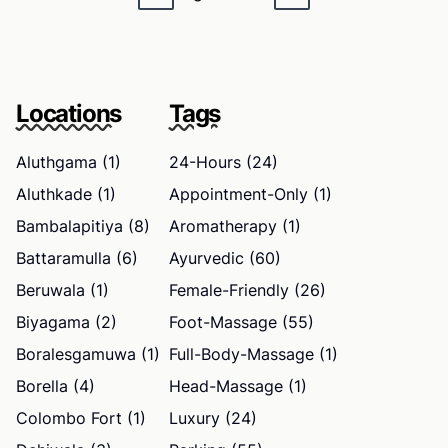
Locations
Tags
Aluthgama (1)
24-Hours (24)
Aluthkade (1)
Appointment-Only (1)
Bambalapitiya (8)
Aromatherapy (1)
Battaramulla (6)
Ayurvedic (60)
Beruwala (1)
Female-Friendly (26)
Biyagama (2)
Foot-Massage (55)
Boralesgamuwa (1)
Full-Body-Massage (1)
Borella (4)
Head-Massage (1)
Colombo Fort (1)
Luxury (24)