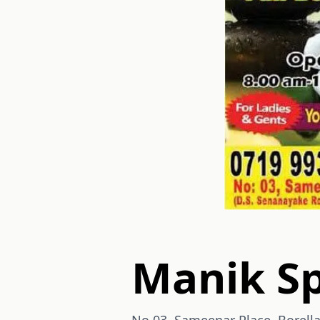
Manik S