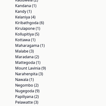
Kaduwela (2)
Kandana (1)
Kandy (1)
Kelaniya (4)
Kiribathgoda (6)
Kirulapone (1)
Kollupitiya (5)
Kottawa (1)
Maharagama (1)
Malabe (3)
Maradana (2)
Mattegoda (1)
Mount Lavinia (9)
Narahenpita (3)
Nawala (1)
Negombo (2)
Nugegoda (9)
Papiliyana (2)
Pelawatte (3)