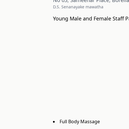
No 03, Sameenar Place, Borell
D.S. Senanayake mawatha
Young Male and Female Staff P
Full Body Massage