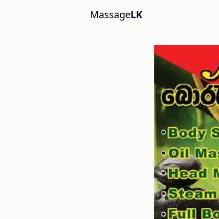
Massage
LK