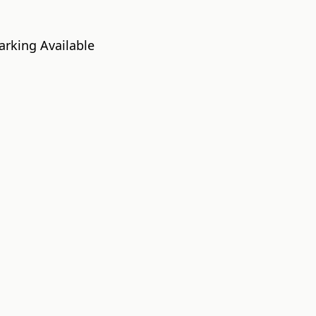
a
arking Available