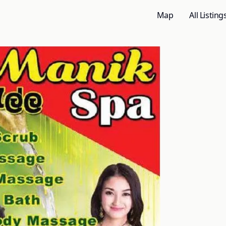
Map
All Listing