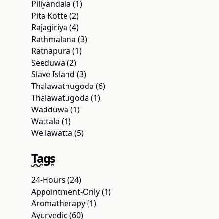
Piliyandala (1)
Pita Kotte (2)
Rajagiriya (4)
Rathmalana (3)
Ratnapura (1)
Seeduwa (2)
Slave Island (3)
Thalawathugoda (6)
Thalawatugoda (1)
Wadduwa (1)
Wattala (1)
Wellawatta (5)
Tags
24-Hours (24)
Appointment-Only (1)
Aromatherapy (1)
Ayurvedic (60)