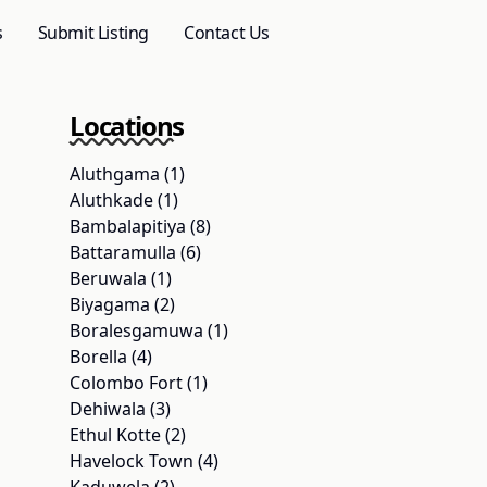
s
Submit Listing
Contact Us
Locations
Aluthgama (1)
Aluthkade (1)
Bambalapitiya (8)
Battaramulla (6)
Beruwala (1)
Biyagama (2)
Boralesgamuwa (1)
Borella (4)
Colombo Fort (1)
Dehiwala (3)
Ethul Kotte (2)
Havelock Town (4)