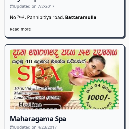
Updated on 7/2/2017
No 769⁄1, Pannipitiya road,
Battaramulla
Read more
Maharagama Spa
Updated on 4/23/2017