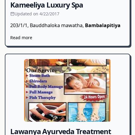
Kameeliya Luxury Spa
Updated on 4/22/2017
203/1/1, Bauddhaloka mawatha,
Bambalapitiya
Read more
Lawanya Ayurveda Treatment