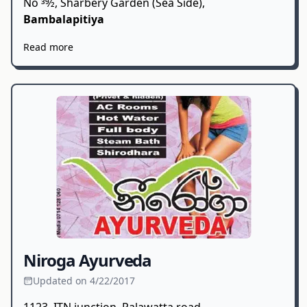
No 39⁄2, Sharbery Garden (Sea Side),
Bambalapitiya
Read more
Niroga Ayurveda
Updated on 4/22/2017