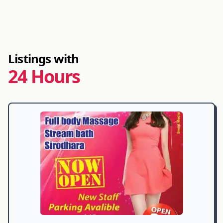
Listings with
24 Hours