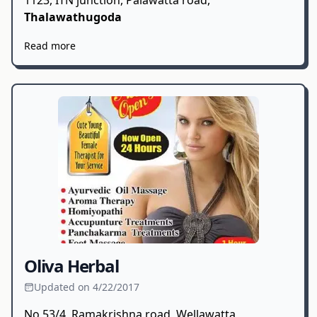
1123, ITN junction, Palawatta road,
Thalawathugoda
Read more
Oliva Herbal
Updated on 4/22/2017
No 53/4, Ramakrishna road, Wellawatta,