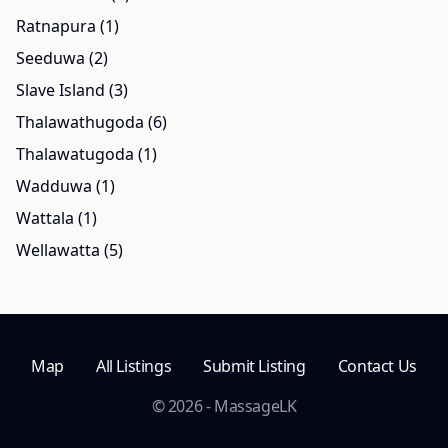
Ratnapura (1)
Seeduwa (2)
Slave Island (3)
Thalawathugoda (6)
Thalawatugoda (1)
Wadduwa (1)
Wattala (1)
Wellawatta (5)
Map
All Listings
Submit Listing
Contact Us
© 2026 - MassageLK