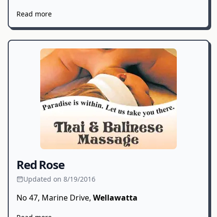
Read more
Red Rose
Updated on 8/19/2016
No 47, Marine Drive,
Wellawatta