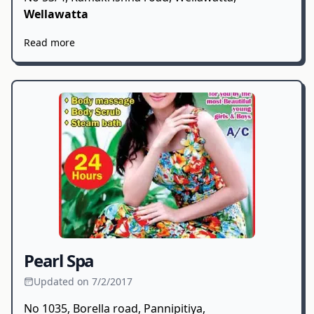
Wellawatta
Read more
Pearl Spa
Updated on 7/2/2017
No 1035, Borella road, Pannipitiya,