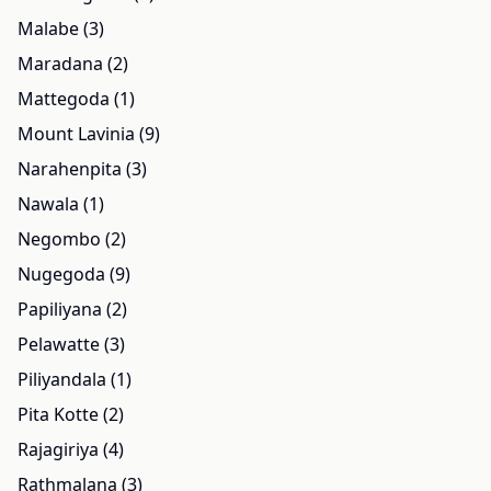
Malabe (3)
Maradana (2)
Mattegoda (1)
Mount Lavinia (9)
Narahenpita (3)
Nawala (1)
Negombo (2)
Nugegoda (9)
Papiliyana (2)
Pelawatte (3)
Piliyandala (1)
Pita Kotte (2)
Rajagiriya (4)
Rathmalana (3)