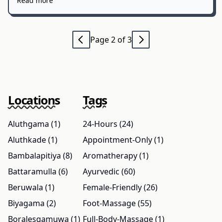
Read more
Page 2 of 3
Locations
Tags
Aluthgama (1)
24-Hours (24)
Aluthkade (1)
Appointment-Only (1)
Bambalapitiya (8)
Aromatherapy (1)
Battaramulla (6)
Ayurvedic (60)
Beruwala (1)
Female-Friendly (26)
Biyagama (2)
Foot-Massage (55)
Boralesgamuwa (1)
Full-Body-Massage (1)