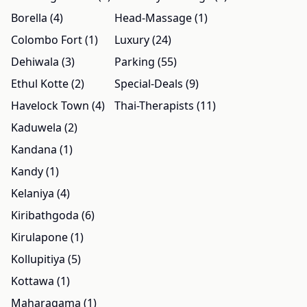
Borella (4)
Head-Massage (1)
Colombo Fort (1)
Luxury (24)
Dehiwala (3)
Parking (55)
Ethul Kotte (2)
Special-Deals (9)
Havelock Town (4)
Thai-Therapists (11)
Kaduwela (2)
Kandana (1)
Kandy (1)
Kelaniya (4)
Kiribathgoda (6)
Kirulapone (1)
Kollupitiya (5)
Kottawa (1)
Maharagama (1)