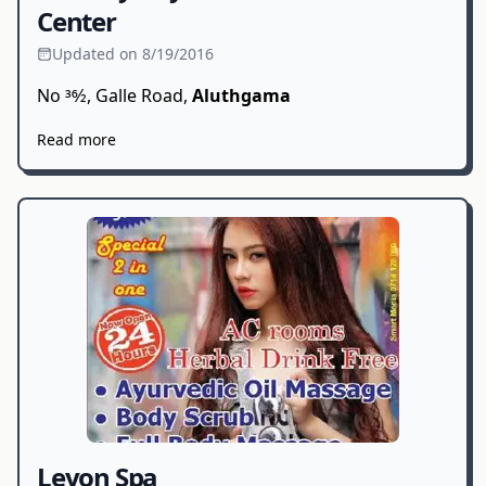
Center
Updated on 8/19/2016
No 36⁄2, Galle Road,
Aluthgama
Read more
Leyon Spa