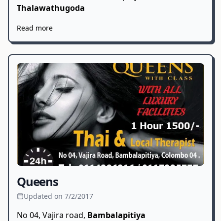
Thalawathugoda
Read more
Queens
Updated on 7/2/2017
No 04, Vajira road,
Bambalapitiya