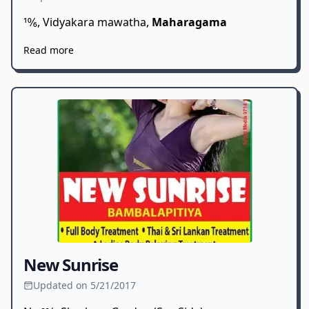
10⁄6, Vidyakara mawatha,
Maharagama
Read more
New Sunrise
Updated on 5/21/2017