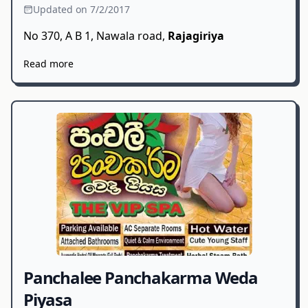
Updated on 7/2/2017
No 370, A B 1, Nawala road,
Rajagiriya
Read more
Panchalee Panchakarma Weda
Piyasa