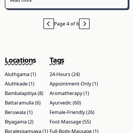
Read more
Page 4 of 6
Locations
Tags
Aluthgama (1)
24-Hours (24)
Aluthkade (1)
Appointment-Only (1)
Bambalapitiya (8)
Aromatherapy (1)
Battaramulla (6)
Ayurvedic (60)
Beruwala (1)
Female-Friendly (26)
Biyagama (2)
Foot-Massage (55)
Boralesgamuwa (1)
Full-Body-Massage (1)