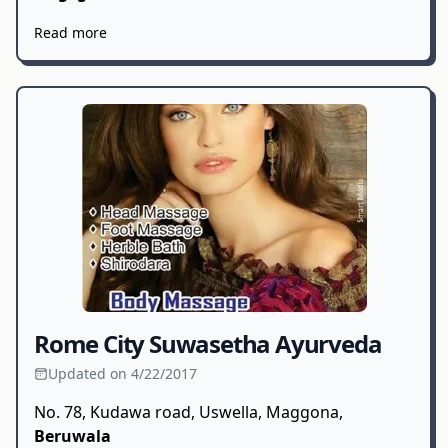
Read more
Rome City Suwasetha Ayurveda
Updated on 4/22/2017
No. 78, Kudawa road, Uswella, Maggona,
Beruwala