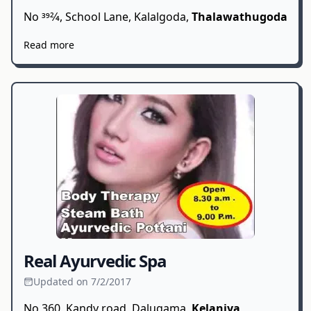
No 392⁄4, School Lane, Kalalgoda,
Thalawathugoda
Read more
Real Ayurvedic Spa
Updated on 7/2/2017
No 360, Kandy road, Dalugama,
Kelaniya