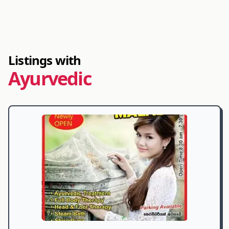
Listings with
Ayurvedic