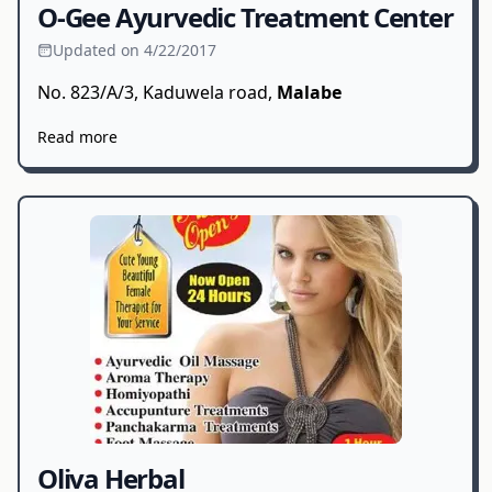
O-Gee Ayurvedic Treatment Center
Updated on 4/22/2017
No. 823/A/3, Kaduwela road,
Malabe
Read more
Oliva Herbal