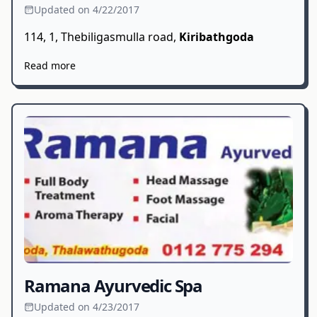
Updated on 4/22/2017
114, 1, Thebiligasmulla road,
Kiribathgoda
Read more
Ramana Ayurvedic Spa
Updated on 4/23/2017