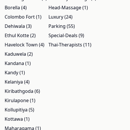
Borella (4)
Head-Massage (1)
Colombo Fort (1)
Luxury (24)
Dehiwala (3)
Parking (55)
Ethul Kotte (2)
Special-Deals (9)
Havelock Town (4)
Thai-Therapists (11)
Kaduwela (2)
Kandana (1)
Kandy (1)
Kelaniya (4)
Kiribathgoda (6)
Kirulapone (1)
Kollupitiya (5)
Kottawa (1)
Maharagama (1)