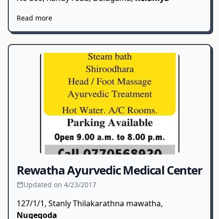
Read more
Rewatha Ayurvedic Medical Center
Updated on 4/23/2017
127/1/1, Stanly Thilakarathna mawatha,
Nugegoda