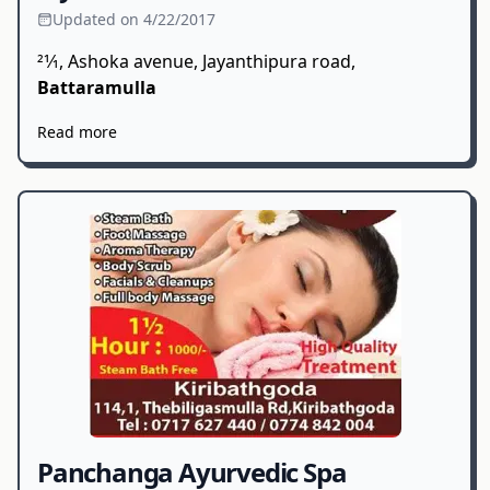
Updated on 4/22/2017
21⁄1, Ashoka avenue, Jayanthipura road,
Battaramulla
Read more
Panchanga Ayurvedic Spa