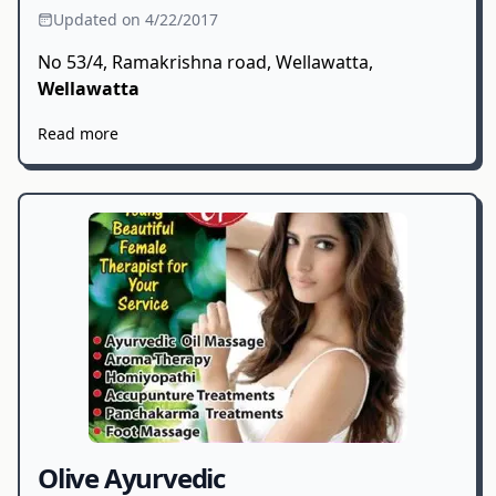
Updated on 4/22/2017
No 53/4, Ramakrishna road, Wellawatta,
Wellawatta
Read more
Olive Ayurvedic