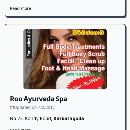
Read more
Roo Ayurveda Spa
Updated on 7/2/2017
No 23, Kandy Road,
Kiribathgoda