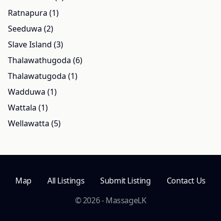
Ratnapura (1)
Seeduwa (2)
Slave Island (3)
Thalawathugoda (6)
Thalawatugoda (1)
Wadduwa (1)
Wattala (1)
Wellawatta (5)
Map
All Listings
Submit Listing
Contact Us
© 2026 - MassageLK