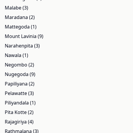
Malabe (3)
Maradana (2)
Mattegoda (1)
Mount Lavinia (9)
Narahenpita (3)
Nawala (1)
Negombo (2)
Nugegoda (9)
Papiliyana (2)
Pelawatte (3)
Piliyandala (1)
Pita Kotte (2)
Rajagiriya (4)
Rathmalana (3)