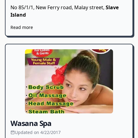
No 85/1/1, New Ferry road, Malay street,
Slave
Island
Read more
Wasana Spa
Updated on 4/22/2017