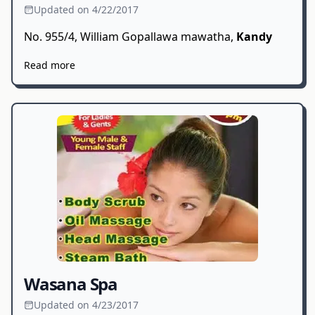
Updated on 4/22/2017
No. 955/4, William Gopallawa mawatha,
Kandy
Read more
Wasana Spa
Updated on 4/23/2017