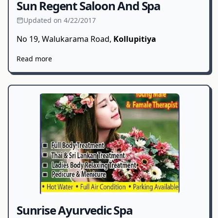
Sun Regent Saloon And Spa
Updated on 4/22/2017
No 19, Walukarama Road,
Kollupitiya
Read more
Sunrise Ayurvedic Spa