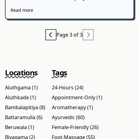
Read more
Page 3 of 3
Locations
Tags
Aluthgama (1)
24-Hours (24)
Aluthkade (1)
Appointment-Only (1)
Bambalapitiya (8)
Aromatherapy (1)
Battaramulla (6)
Ayurvedic (60)
Beruwala (1)
Female-Friendly (26)
Biyagama (2)
Foot-Massage (55)