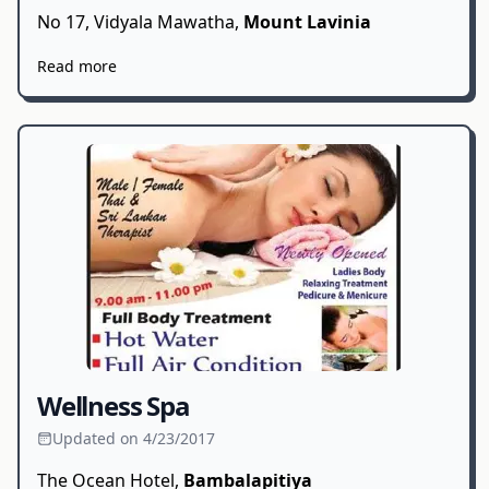
No 17, Vidyala Mawatha,
Mount Lavinia
Read more
Wellness Spa
Updated on 4/23/2017
The Ocean Hotel,
Bambalapitiya