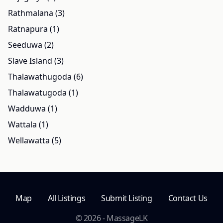
Rathmalana (3)
Ratnapura (1)
Seeduwa (2)
Slave Island (3)
Thalawathugoda (6)
Thalawatugoda (1)
Wadduwa (1)
Wattala (1)
Wellawatta (5)
Map
All Listings
Submit Listing
Contact Us
© 2026 - MassageLK