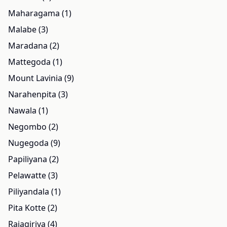
Maharagama (1)
Malabe (3)
Maradana (2)
Mattegoda (1)
Mount Lavinia (9)
Narahenpita (3)
Nawala (1)
Negombo (2)
Nugegoda (9)
Papiliyana (2)
Pelawatte (3)
Piliyandala (1)
Pita Kotte (2)
Rajagiriya (4)