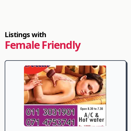
Listings with
Female Friendly