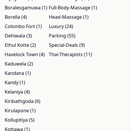
Boralesgamuwa (1)
Full-Body-Massage (1)
Borella (4)
Head-Massage (1)
Colombo Fort (1)
Luxury (24)
Dehiwala (3)
Parking (55)
Ethul Kotte (2)
Special-Deals (9)
Havelock Town (4)
Thai-Therapists (11)
Kaduwela (2)
Kandana (1)
Kandy (1)
Kelaniya (4)
Kiribathgoda (6)
Kirulapone (1)
Kollupitiya (5)
Kottawa (1)