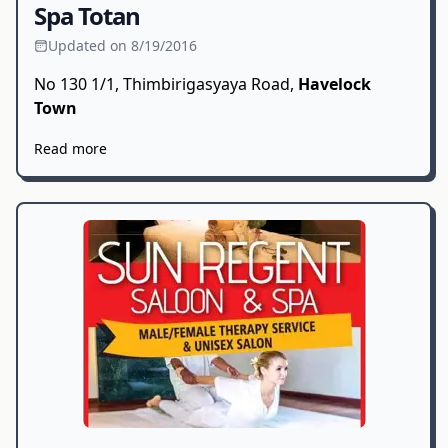
Spa Totan
Updated on 8/19/2016
No 130 1/1, Thimbirigasyaya Road,
Havelock
Town
Read more