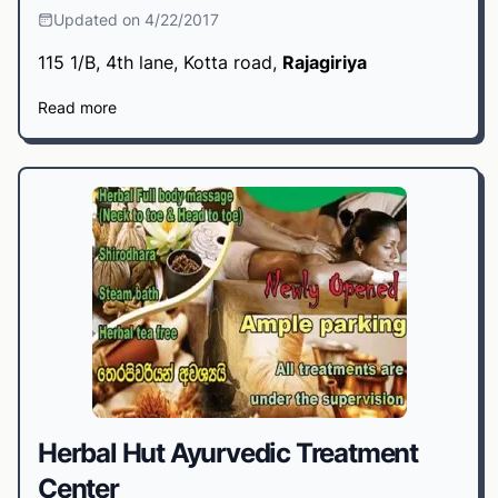
Updated on 4/22/2017
115 1/B, 4th lane, Kotta road,
Rajagiriya
Read more
Herbal Hut Ayurvedic Treatment
Center