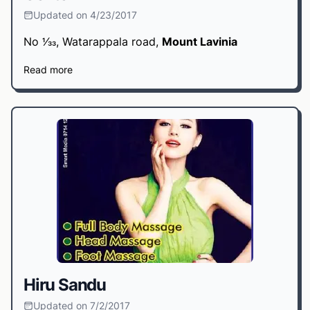
Updated on 4/23/2017
No 1⁄33, Watarappala road,
Mount Lavinia
Read more
Hiru Sandu
Updated on 7/2/2017