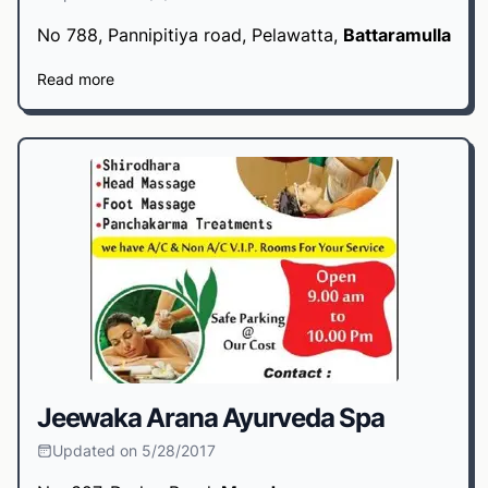
No 788, Pannipitiya road, Pelawatta,
Battaramulla
Read more
Jeewaka Arana Ayurveda Spa
Updated on 5/28/2017