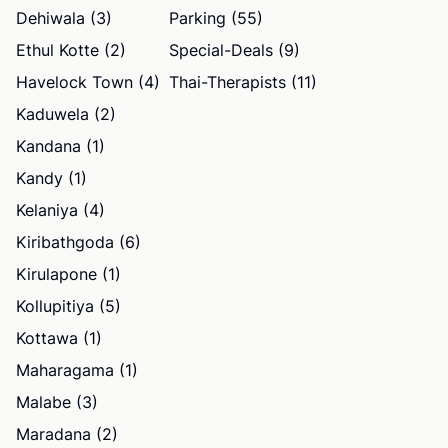
Dehiwala (3)
Parking (55)
Ethul Kotte (2)
Special-Deals (9)
Havelock Town (4)
Thai-Therapists (11)
Kaduwela (2)
Kandana (1)
Kandy (1)
Kelaniya (4)
Kiribathgoda (6)
Kirulapone (1)
Kollupitiya (5)
Kottawa (1)
Maharagama (1)
Malabe (3)
Maradana (2)