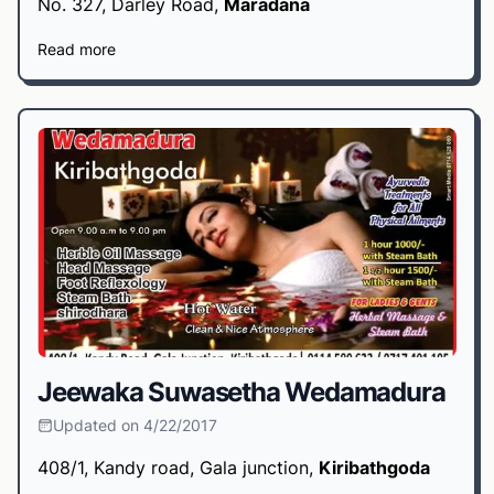
No. 327, Darley Road,
Maradana
Read more
Jeewaka Suwasetha Wedamadura
Updated on 4/22/2017
408/1, Kandy road, Gala junction,
Kiribathgoda