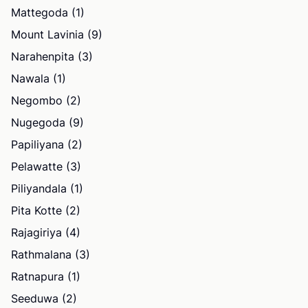
Mattegoda (1)
Mount Lavinia (9)
Narahenpita (3)
Nawala (1)
Negombo (2)
Nugegoda (9)
Papiliyana (2)
Pelawatte (3)
Piliyandala (1)
Pita Kotte (2)
Rajagiriya (4)
Rathmalana (3)
Ratnapura (1)
Seeduwa (2)