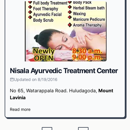
Nisala Ayurvedic Treatment Center
Updated on 8/19/2016
No 65, Watarappala Road. Huludagoda,
Mount
Lavinia
Read more