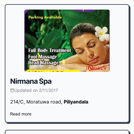
Nirmana Spa
Updated on 2/11/2017
214/C, Moratuwa road,
Piliyandala
Read more