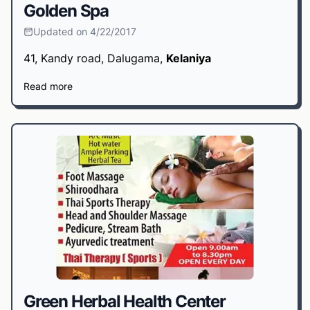
Golden Spa
Updated on 4/22/2017
41, Kandy road, Dalugama,
Kelaniya
Read more
Green Herbal Health Center