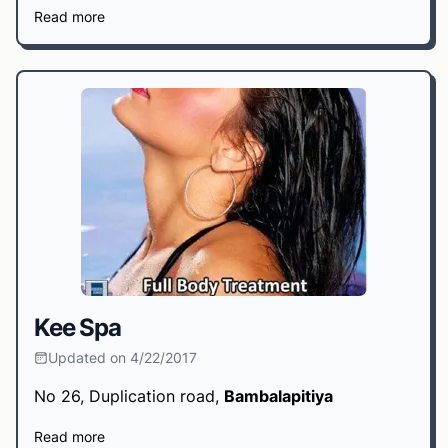
Read more
Kee Spa
Updated on 4/22/2017
No 26, Duplication road,
Bambalapitiya
Read more