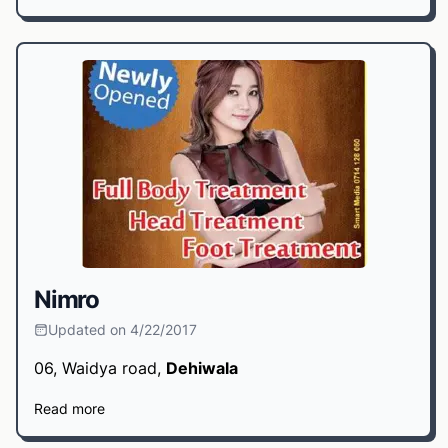
Nimro
Updated on 4/22/2017
06, Waidya road,
Dehiwala
Read more