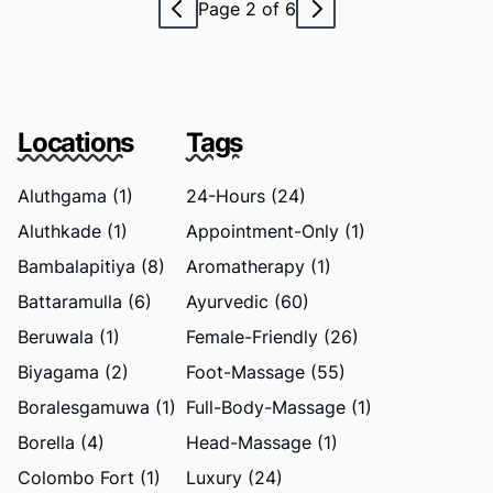
Page 2 of 6
Locations
Tags
Aluthgama (1)
24-Hours (24)
Aluthkade (1)
Appointment-Only (1)
Bambalapitiya (8)
Aromatherapy (1)
Battaramulla (6)
Ayurvedic (60)
Beruwala (1)
Female-Friendly (26)
Biyagama (2)
Foot-Massage (55)
Boralesgamuwa (1)
Full-Body-Massage (1)
Borella (4)
Head-Massage (1)
Colombo Fort (1)
Luxury (24)