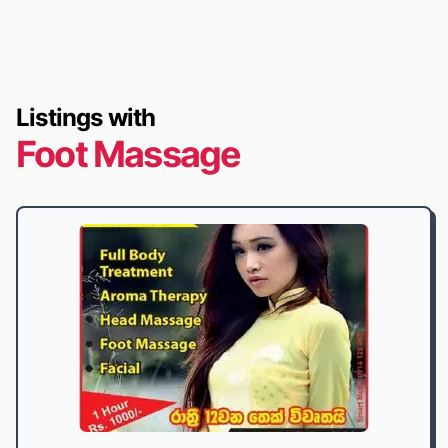
Listings with
Foot Massage