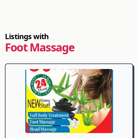
Listings with
Foot Massage