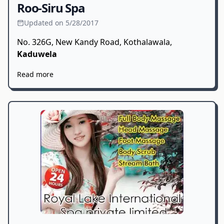
Roo-Siru Spa
Updated on 5/28/2017
No. 326G, New Kandy Road, Kothalawala,
Kaduwela
Read more