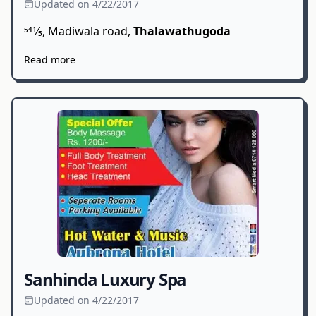
Updated on 4/22/2017
541⁄5, Madiwala road,
Thalawathugoda
Read more
Sanhinda Luxury Spa
Updated on 4/22/2017