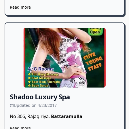
Read more
Shadoo Luxury Spa
Updated on 4/23/2017
No 306, Rajagiriya,
Battaramulla
Read more