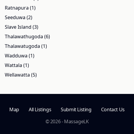
Ratnapura (1)
Seeduwa (2)
Slave Island (3)
Thalawathugoda (6)
Thalawatugoda (1)
Wadduwa (1)
Wattala (1)
Wellawatta (5)
Map
All Listings
Submit Listing
Contact Us
© 2026 - MassageLK