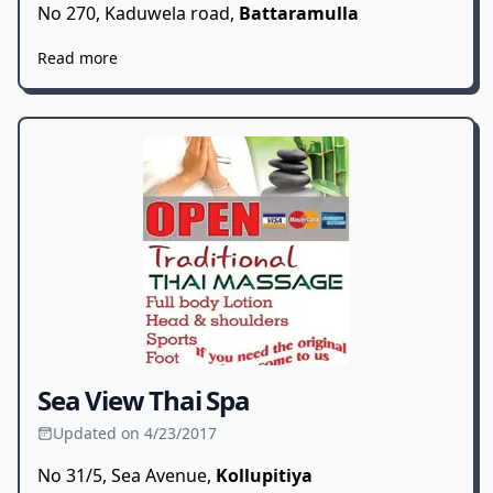
No 270, Kaduwela road,
Battaramulla
Read more
Sea View Thai Spa
Updated on 4/23/2017
No 31/5, Sea Avenue,
Kollupitiya