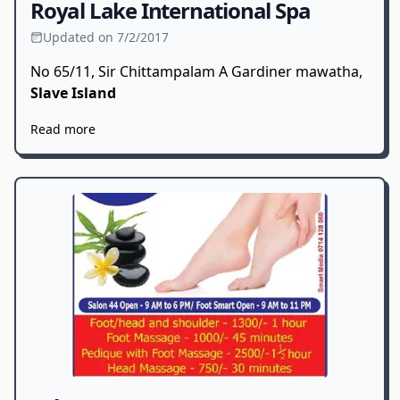
Royal Lake International Spa
Updated on 7/2/2017
No 65/11, Sir Chittampalam A Gardiner mawatha,
Slave Island
Read more