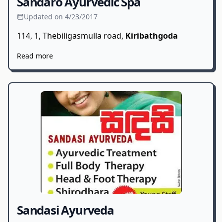
Sandaro Ayurvedic Spa
Updated on 4/23/2017
114, 1, Thebiligasmulla road,
Kiribathgoda
Read more
Sandasi Ayurveda