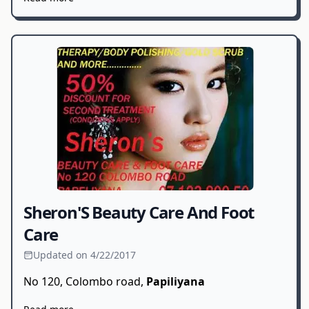
Sheron'S Beauty Care And Foot
Care
Updated on 4/22/2017
No 120, Colombo road,
Papiliyana