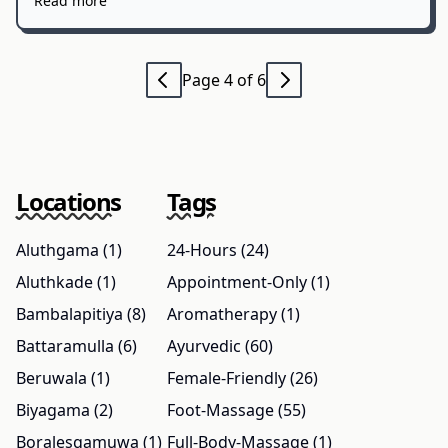
Read more
Page 4 of 6
Locations
Tags
Aluthgama (1)
24-Hours (24)
Aluthkade (1)
Appointment-Only (1)
Bambalapitiya (8)
Aromatherapy (1)
Battaramulla (6)
Ayurvedic (60)
Beruwala (1)
Female-Friendly (26)
Biyagama (2)
Foot-Massage (55)
Boralesgamuwa (1)
Full-Body-Massage (1)