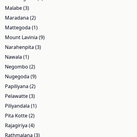
Malabe (3)
Maradana (2)
Mattegoda (1)
Mount Lavinia (9)
Narahenpita (3)
Nawala (1)
Negombo (2)
Nugegoda (9)
Papiliyana (2)
Pelawatte (3)
Piliyandala (1)
Pita Kotte (2)
Rajagiriya (4)
Rathmalana (3)