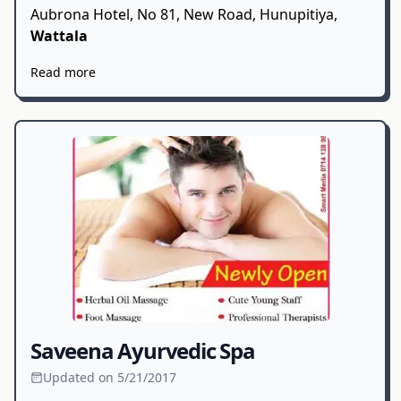
Aubrona Hotel, No 81, New Road, Hunupitiya,
Wattala
Read more
Saveena Ayurvedic Spa
Updated on 5/21/2017