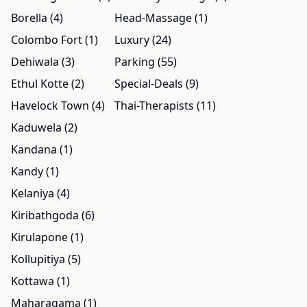
Borella (4)
Head-Massage (1)
Colombo Fort (1)
Luxury (24)
Dehiwala (3)
Parking (55)
Ethul Kotte (2)
Special-Deals (9)
Havelock Town (4)
Thai-Therapists (11)
Kaduwela (2)
Kandana (1)
Kandy (1)
Kelaniya (4)
Kiribathgoda (6)
Kirulapone (1)
Kollupitiya (5)
Kottawa (1)
Maharagama (1)