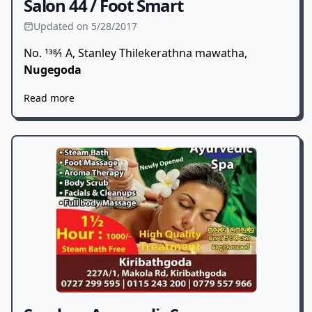
Salon 44 / Foot Smart
Updated on 5/28/2017
No. 138⁄1 A, Stanley Thilekerathna mawatha,
Nugegoda
Read more