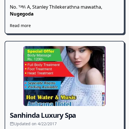
No. 138⁄1 A, Stanley Thilekerathna mawatha,
Nugegoda
Read more
Sanhinda Luxury Spa
Updated on 4/22/2017