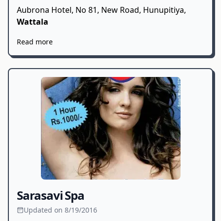
Aubrona Hotel, No 81, New Road, Hunupitiya,
Wattala
Read more
Sarasavi Spa
Updated on 8/19/2016