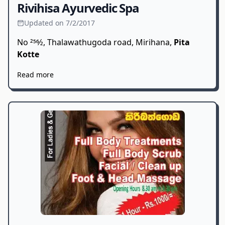
Rivihisa Ayurvedic Spa
Updated on 7/2/2017
No 256⁄2, Thalawathugoda road, Mirihana,
Pita
Kotte
Read more