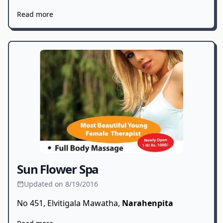
Read more
Sun Flower Spa
Updated on 8/19/2016
No 451, Elvitigala Mawatha,
Narahenpita