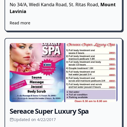
No 34/A, Wedi Kanda Road, St. Ritas Road,
Mount
Lavinia
Read more
Sereace Super Luxury Spa
Updated on 4/22/2017