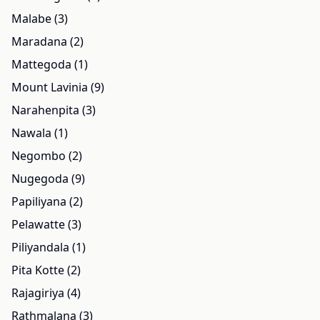
Malabe (3)
Maradana (2)
Mattegoda (1)
Mount Lavinia (9)
Narahenpita (3)
Nawala (1)
Negombo (2)
Nugegoda (9)
Papiliyana (2)
Pelawatte (3)
Piliyandala (1)
Pita Kotte (2)
Rajagiriya (4)
Rathmalana (3)