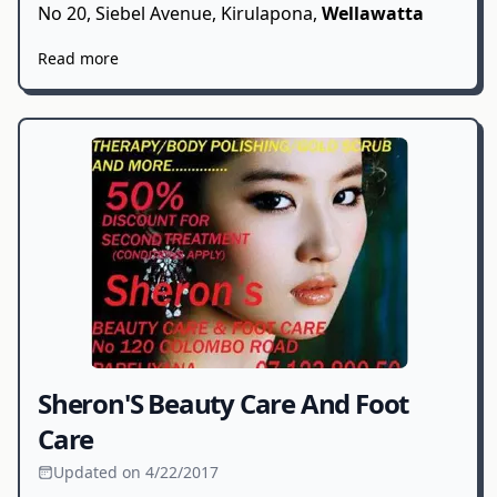
No 20, Siebel Avenue, Kirulapona,
Wellawatta
Read more
Sheron'S Beauty Care And Foot
Care
Updated on 4/22/2017