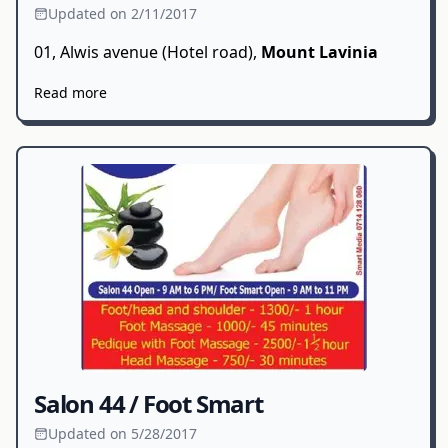
Updated on 2/11/2017
01, Alwis avenue (Hotel road),
Mount Lavinia
Read more
Salon 44 / Foot Smart
Updated on 5/28/2017