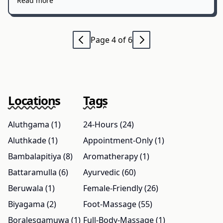
Read more
Page 4 of 6
Locations
Tags
Aluthgama (1)
24-Hours (24)
Aluthkade (1)
Appointment-Only (1)
Bambalapitiya (8)
Aromatherapy (1)
Battaramulla (6)
Ayurvedic (60)
Beruwala (1)
Female-Friendly (26)
Biyagama (2)
Foot-Massage (55)
Boralesgamuwa (1)
Full-Body-Massage (1)