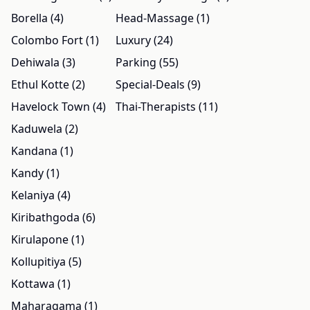
Borella (4)
Head-Massage (1)
Colombo Fort (1)
Luxury (24)
Dehiwala (3)
Parking (55)
Ethul Kotte (2)
Special-Deals (9)
Havelock Town (4)
Thai-Therapists (11)
Kaduwela (2)
Kandana (1)
Kandy (1)
Kelaniya (4)
Kiribathgoda (6)
Kirulapone (1)
Kollupitiya (5)
Kottawa (1)
Maharagama (1)