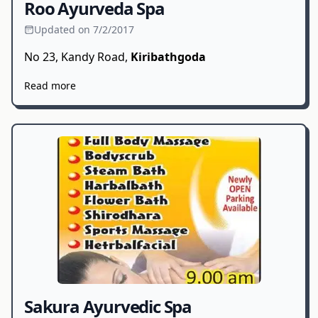
Roo Ayurveda Spa
Updated on 7/2/2017
No 23, Kandy Road,
Kiribathgoda
Read more
Sakura Ayurvedic Spa