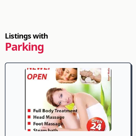
Listings with
Parking