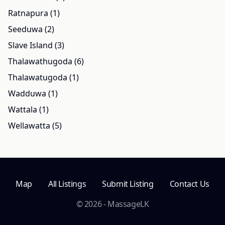
Ratnapura (1)
Seeduwa (2)
Slave Island (3)
Thalawathugoda (6)
Thalawatugoda (1)
Wadduwa (1)
Wattala (1)
Wellawatta (5)
Map
All Listings
Submit Listing
Contact Us
© 2026 - MassageLK