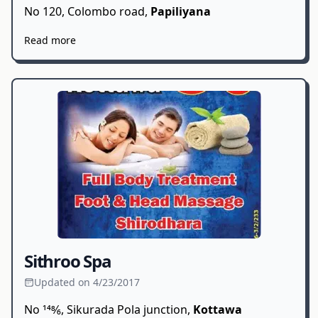
No 120, Colombo road,
Papiliyana
Read more
Sithroo Spa
Updated on 4/23/2017
No 148⁄6, Sikurada Pola junction,
Kottawa