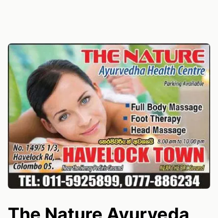
The Nature Ayurveda