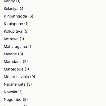
Kandy (1)
Kelaniya (4)
Kiribathgoda (6)
Kirulapone (1)
Kollupitiya (5)
Kottawa (1)
Maharagama (1)
Malabe (3)
Maradana (2)
Mattegoda (1)
Mount Lavinia (9)
Narahenpita (3)
Nawala (1)
Negombo (2)