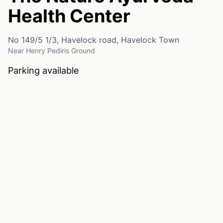
Health Center
No 149/5 1/3, Havelock road, Havelock Town
Near Henry Pediris Ground
Parking available