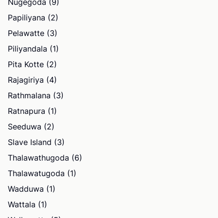
Nugegoda (9)
Papiliyana (2)
Pelawatte (3)
Piliyandala (1)
Pita Kotte (2)
Rajagiriya (4)
Rathmalana (3)
Ratnapura (1)
Seeduwa (2)
Slave Island (3)
Thalawathugoda (6)
Thalawatugoda (1)
Wadduwa (1)
Wattala (1)