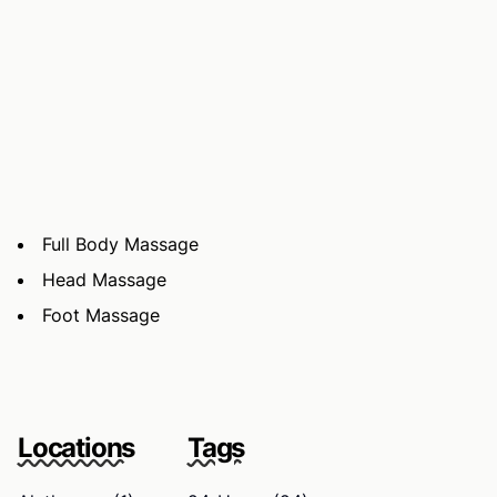
Full Body Massage
Head Massage
Foot Massage
Locations
Tags