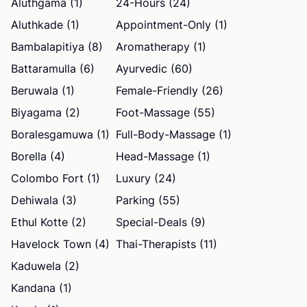
Aluthgama (1)
24-Hours (24)
Aluthkade (1)
Appointment-Only (1)
Bambalapitiya (8)
Aromatherapy (1)
Battaramulla (6)
Ayurvedic (60)
Beruwala (1)
Female-Friendly (26)
Biyagama (2)
Foot-Massage (55)
Boralesgamuwa (1)
Full-Body-Massage (1)
Borella (4)
Head-Massage (1)
Colombo Fort (1)
Luxury (24)
Dehiwala (3)
Parking (55)
Ethul Kotte (2)
Special-Deals (9)
Havelock Town (4)
Thai-Therapists (11)
Kaduwela (2)
Kandana (1)